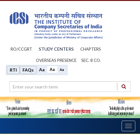
STUDY CENTERS
RO/CCGRT
CHAPTERS
OVERSEAS PRESENCE
SEC. 8 CO.
Aa
Aa
RTI
FAQs
Aa
Toggl
navig