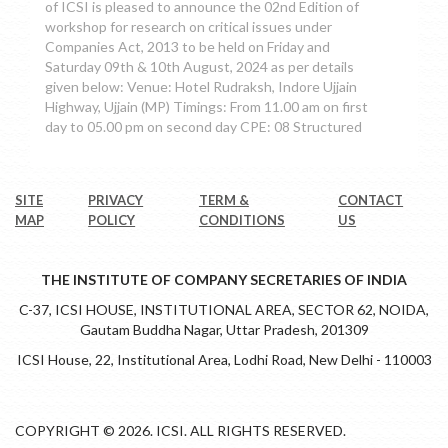
of ICSI is pleased to announce the 02nd Edition of
workshop for research on critical issues under
Companies Act, 2013 to be held on Friday and
Saturday 09th & 10th August, 2024 as per details
given below: Venue: Hotel Rudraksh, Indore Ujjain
Highway, Ujjain (MP) Timings: From 11.00 am on first
day to 05.00 pm on second day CPE: 08 Structured
SITE
PRIVACY
TERM &
CONTACT
MAP
POLICY
CONDITIONS
US
THE INSTITUTE OF COMPANY SECRETARIES OF INDIA
C-37, ICSI HOUSE, INSTITUTIONAL AREA, SECTOR 62, NOIDA,
Gautam Buddha Nagar, Uttar Pradesh, 201309
ICSI House, 22, Institutional Area, Lodhi Road, New Delhi - 110003
COPYRIGHT © 2026. ICSI. ALL RIGHTS RESERVED.