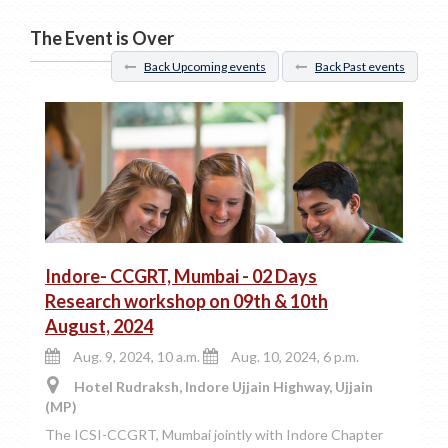
The Event is Over
Back Upcoming events
Back Past events
Indore- CCGRT, Mumbai - 02 Days
Research workshop on 09th & 10th
August, 2024
Aug. 9, 2024, 10 a.m.
Aug. 10, 2024, 6 p.m.
Hotel Rudraksh, Indore Ujjain Highway, Ujjain
(MP)
The ICSI-CCGRT, Mumbai jointly with Indore Chapter