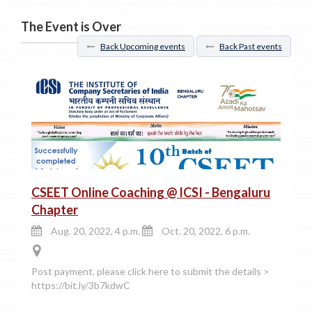
The Event is Over
Back Upcoming events
Back Past events
CSEET Online Coaching @ ICSI - Bengaluru
Chapter
Aug. 20, 2022, 4 p.m.
Oct. 20, 2022, 6 p.m.
Post payment, please click here to submit the details >
https://bit.ly/3b7kdwC