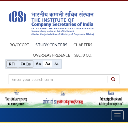
STUDY CENTERS
RO/CCGRT
CHAPTERS
OVERSEAS PRESENCE
SEC. 8 CO.
Aa
Aa
RTI
FAQs
Aa
Toggl
navig