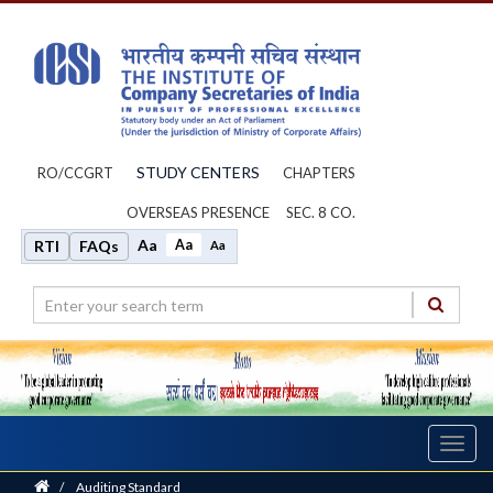
STUDY CENTERS
RO/CCGRT
CHAPTERS
OVERSEAS PRESENCE
SEC. 8 CO.
Aa
Aa
RTI
FAQs
Aa
Toggl
navig
Home
/
Auditing Standard