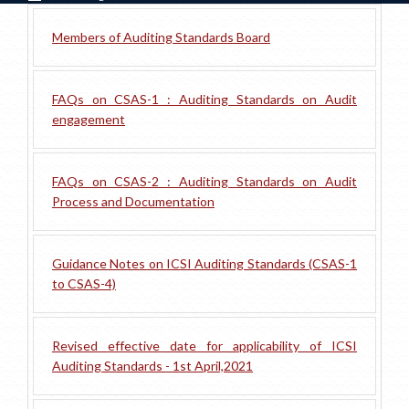
Members of Auditing Standards Board
FAQs on CSAS-1 : Auditing Standards on Audit
engagement
FAQs on CSAS-2 : Auditing Standards on Audit
Process and Documentation
Guidance Notes on ICSI Auditing Standards (CSAS-1
to CSAS-4)
Revised effective date for applicability of ICSI
Auditing Standards - 1st April,2021