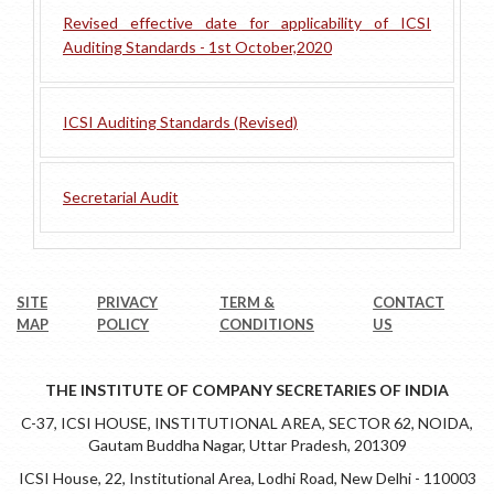
Revised effective date for applicability of ICSI
Auditing Standards - 1st October,2020
ICSI Auditing Standards (Revised)
Secretarial Audit
SITE
PRIVACY
TERM &
CONTACT
MAP
POLICY
CONDITIONS
US
THE INSTITUTE OF COMPANY SECRETARIES OF INDIA
C-37, ICSI HOUSE, INSTITUTIONAL AREA, SECTOR 62, NOIDA,
Gautam Buddha Nagar, Uttar Pradesh, 201309
ICSI House, 22, Institutional Area, Lodhi Road, New Delhi - 110003