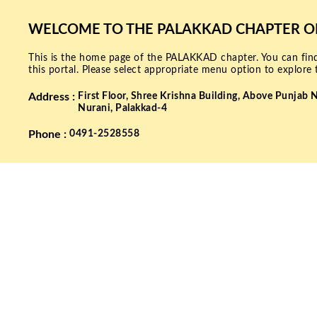
WELCOME TO THE PALAKKAD CHAPTER OF 
This is the home page of the PALAKKAD chapter. You can find
this portal. Please select appropriate menu option to explore 
Address :
First Floor,
Shree Krishna Building,
Above Punjab N
Nurani, Palakkad-4
Phone :
0491-2528558