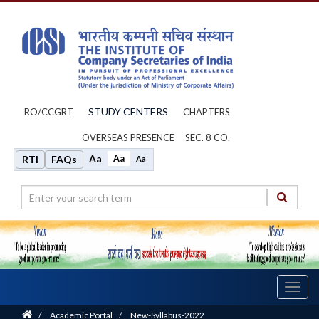
STUDY CENTERS
RO/CCGRT
CHAPTERS
OVERSEAS PRESENCE
SEC. 8 CO.
Aa
Aa
RTI
FAQs
Aa
Toggl
navig
Home
/
Academic Portal
/
New-Syllabus-2022