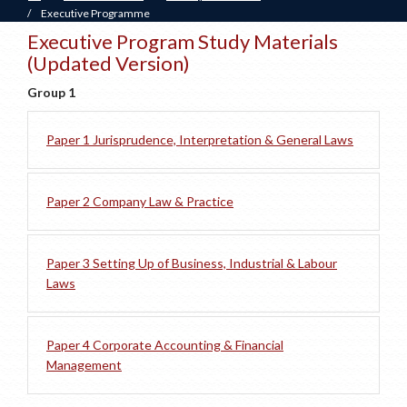
/
Executive Programme
Executive Program Study Materials
(Updated Version)
Group 1
Paper 1 Jurisprudence, Interpretation & General Laws
Paper 2 Company Law & Practice
Paper 3 Setting Up of Business, Industrial & Labour
Laws
Paper 4 Corporate Accounting & Financial
Management