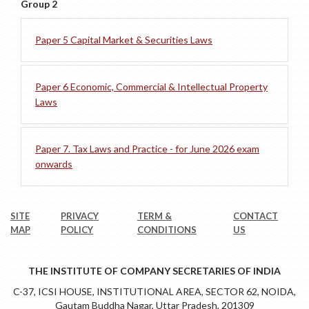
Group 2
Paper 5 Capital Market & Securities Laws
Paper 6 Economic, Commercial & Intellectual Property
Laws
Paper 7. Tax Laws and Practice - for June 2026 exam
onwards
SITE
PRIVACY
TERM &
CONTACT
MAP
POLICY
CONDITIONS
US
THE INSTITUTE OF COMPANY SECRETARIES OF INDIA
C-37, ICSI HOUSE, INSTITUTIONAL AREA, SECTOR 62, NOIDA,
Gautam Buddha Nagar, Uttar Pradesh, 201309