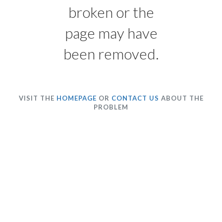
broken or the
page may have
been removed.
VISIT THE
HOMEPAGE
OR
CONTACT US
ABOUT THE
PROBLEM