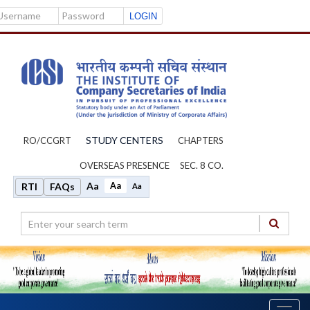
Username
Password
STUDY CENTERS
RO/CCGRT
CHAPTERS
OVERSEAS PRESENCE
SEC. 8 CO.
Aa
Aa
RTI
FAQs
Aa