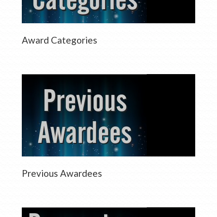
Award Categories
Previous Awardees