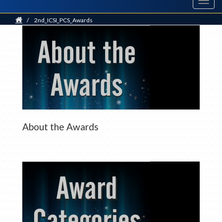
Toggl
navig
Home
/
2nd_ICSI_PCS_Awards
About the Awards