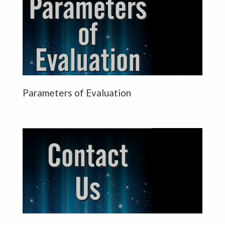
Parameters of Evaluation